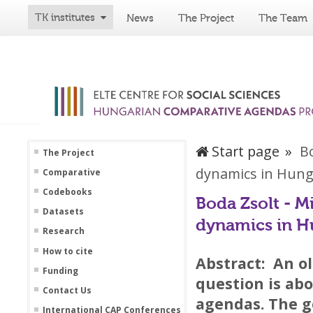
TK institutes
News
The Project
The Team
Start page
Bo
The Project
dynamics in Hung
Comparative
Codebooks
Boda Zsolt - M
Datasets
dynamics in H
Research
How to cite
Abstract:
An ol
Funding
question is abo
Contact Us
agendas. The g
International CAP Conferences