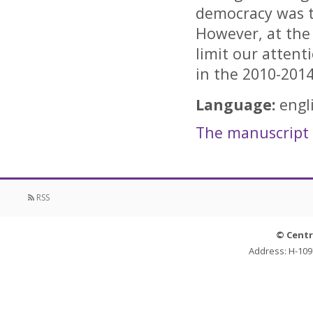
democracy was t
However, at the 
limit our attent
in the 2010-201
Language:
engl
The manuscript i
RSS
© Centr
Address: H-109