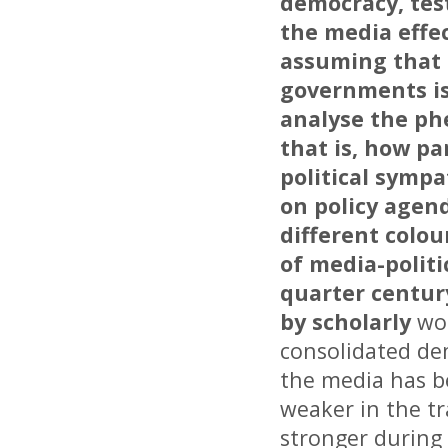
democracy, tes
the media effe
assuming that 
governments is
analyse the ph
that is, how pa
political sympa
on policy agen
different colou
of media-politi
quarter centur
by scholarly
wor
consolidated de
the media has be
weaker in the tr
stronger during