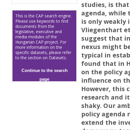
studies, is tha
agenda, while t
This is the CAP search engine.
is only weakly
Please use keywords to find
documents from the
Vliegenthart et
legislative, executive and
media modules of the
suggest that i
Hungarian CAP project. For
nexus might be
more information on the
specific datasets, please refer
typical in esta
to the section on Datasets.
found that in 
on the policy a
Continue to the search
influence on t
page
However, this c
research and 
shaky. Our ambi
policy agenda 
extend the inv