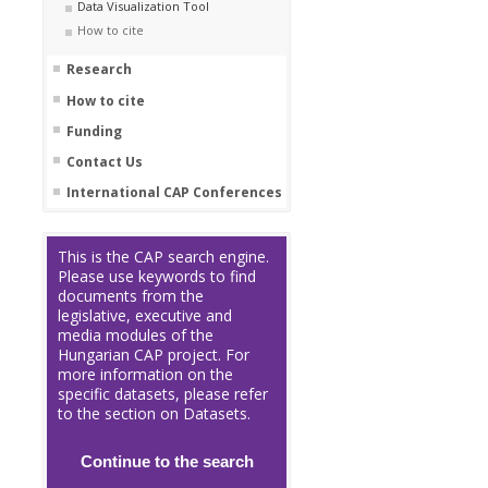
Data Visualization Tool
How to cite
Research
How to cite
Funding
Contact Us
International CAP Conferences
This is the CAP search engine.
Please use keywords to find
documents from the
legislative, executive and
media modules of the
Hungarian CAP project. For
more information on the
specific datasets, please refer
to the section on Datasets.
Continue to the search