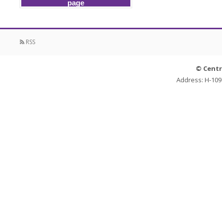
page
RSS
© Centr
Address: H-109