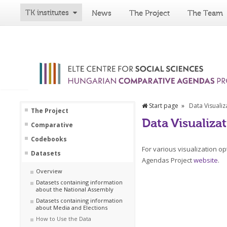
TK institutes
News
The Project
The Team
Start page
Data Visualiz
The Project
Data Visualiza
Comparative
Codebooks
For various visualization o
Datasets
Agendas Project
website
.
Overview
Datasets containing information
about the National Assembly
Datasets containing information
about Media and Elections
How to Use the Data