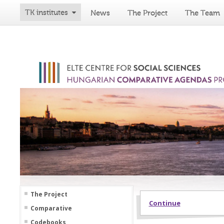
TK institutes
News
The Project
The Team
The Project
Continue
Comparative
Codebooks