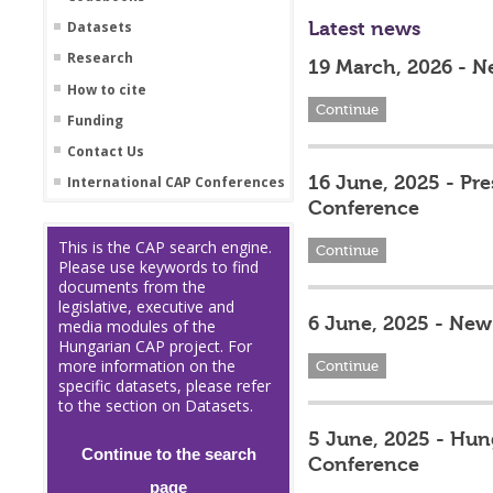
Latest news
Datasets
Research
19 March, 2026 - N
How to cite
Continue
Funding
Contact Us
16 June, 2025 - Pr
International CAP Conferences
Conference
This is the CAP search engine.
Continue
Please use keywords to find
documents from the
legislative, executive and
6 June, 2025 - New 
media modules of the
Hungarian CAP project. For
more information on the
Continue
specific datasets, please refer
to the section on Datasets.
5 June, 2025 - Hun
Continue to the search
Conference
page