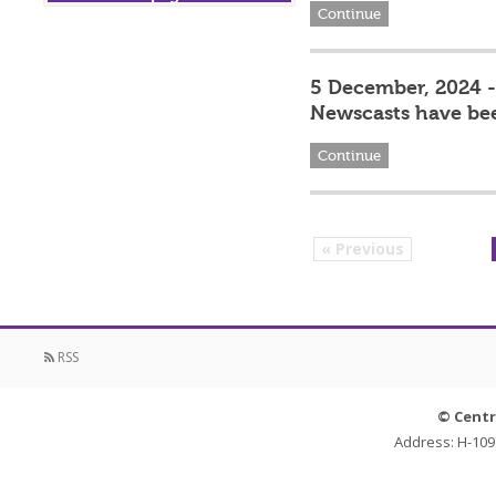
Continue
5 December, 2024 - 
Newscasts have be
Continue
« Previous
RSS
© Centr
Address: H-109