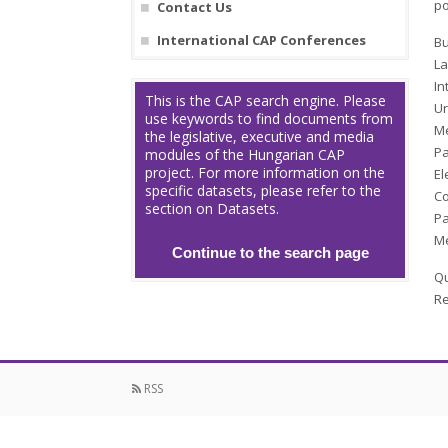
po
Contact Us
International CAP Conferences
Bu
La
In
This is the CAP search engine. Please
Ur
use keywords to find documents from
Me
the legislative, executive and media
Pa
modules of the Hungarian CAP
project. For more information on the
El
specific datasets, please refer to the
Co
section on Datasets.
Pa
Me
Continue to the search page
Qu
Re
RSS