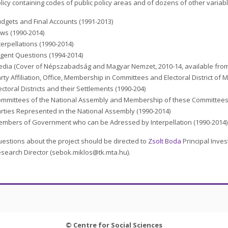
licy containing codes of public policy areas and of dozens of other variab
dgets and Final Accounts (1991-2013)
ws (1990-2014)
terpellations (1990-2014)
gent Questions (1994-2014)
dia (Cover of Népszabadság and Magyar Nemzet, 2010-14, available from
rty Affiliation, Office, Membership in Committees and Electoral District of
ectoral Districts and their Settlements (1990-204)
mmittees of the National Assembly and Membership of these Committees 
rties Represented in the National Assembly (1990-2014)
mbers of Government who can be Adressed by Interpellation (1990-2014)
estions about the project should be directed to
Zsolt Boda
Principal Inve
search Director (sebok.miklos@tk.mta.hu).
© Centre for Social Sciences