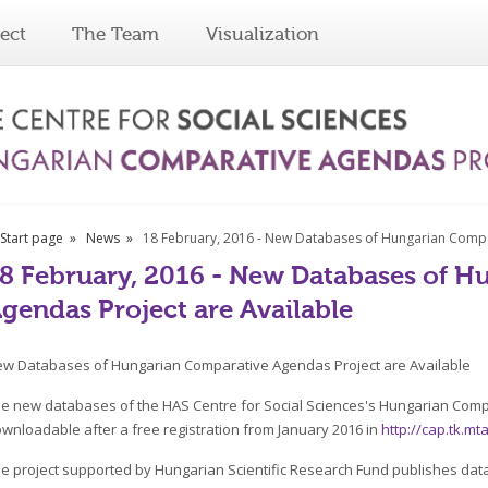
ect
The Team
Visualization
Start page
News
18 February, 2016 - New Databases of Hungarian Compa
8 February, 2016 - New Databases of 
gendas Project are Available
w Databases of Hungarian Comparative Agendas Project are Available
e new databases of the HAS Centre for Social Sciences's Hungarian Comp
wnloadable after a free registration from January 2016 in
http://cap.tk.m
e project supported by Hungarian Scientific Research Fund publishes data