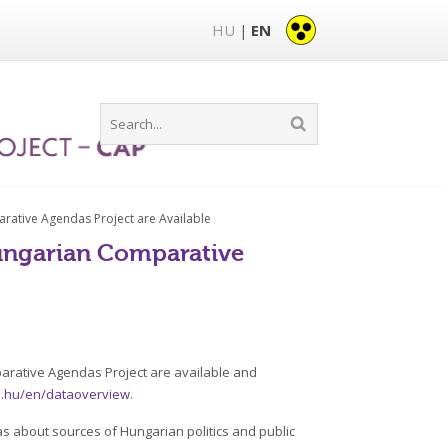
HU
EN
|
rative Agendas Project are Available
Hungarian Comparative
arative Agendas Project are available and
ta.hu/en/dataoverview
.
s about sources of Hungarian politics and public