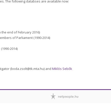
les. The following databses are available now:
 the end of February 2016)
 Members of Parliament (1990-2014)
(1990-2014)
stigator (boda.zsolt@tk.mta.hu) and
Miklós Sebők