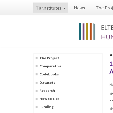
News
The Proj
TK institutes
The Project
1
Comparative
A
Codebooks
Datasets
Ne
Research
Th
How to cite
do
Funding
Th