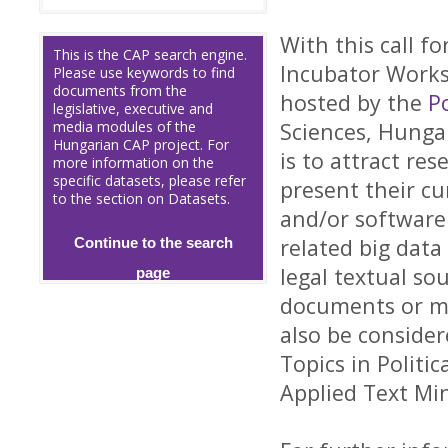
With this call f
This is the CAP search engine.
Incubator Works
Please use keywords to find
documents from the
hosted by the
P
legislative, executive and
media modules of the
Sciences, Hunga
Hungarian CAP project. For
is to attract re
more information on the
specific datasets, please refer
present their c
to the section on Datasets.
and/or software 
related big data
Continue to the search
legal textual so
page
documents or med
also be conside
Topics in Politi
Applied Text Mi