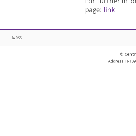
For further info
page:
link.
RSS
© Centr
Address: H-109