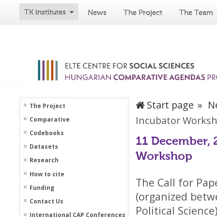
TK institutes
News
The Project
The Team
Start page
N
The Project
Incubator Works
Comparative
Codebooks
11 December, 2
Datasets
Workshop
Research
How to cite
The Call for Pa
Funding
(organized betw
Contact Us
Political Scienc
International CAP Conferences