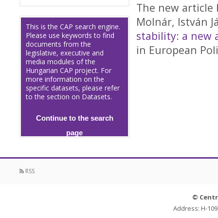
The new article 
Molnár, István J
This is the CAP search engine.
stability: a ne
Please use keywords to find
documents from the
in European Poli
legislative, executive and
media modules of the
Hungarian CAP project. For
more information on the
specific datasets, please refer
to the section on Datasets.
Continue to the search
page
RSS
© Centr
Address: H-109