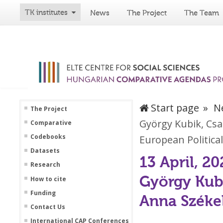
TK institutes
News
The Project
The Team
Start page
N
The Project
György Kubik, Csa
Comparative
Codebooks
European Political
Datasets
13 April, 20
Research
György Kubi
How to cite
Funding
Anna Székel
Contact Us
International CAP Conferences