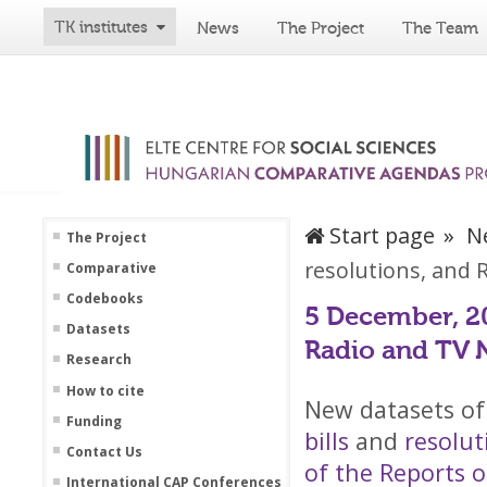
TK institutes
News
The Project
The Team
Start page
N
The Project
resolutions, and
Comparative
Codebooks
5 December, 20
Datasets
Radio and TV 
Research
How to cite
New datasets of
Funding
bills
and
resolu
Contact Us
of the Reports 
International CAP Conferences