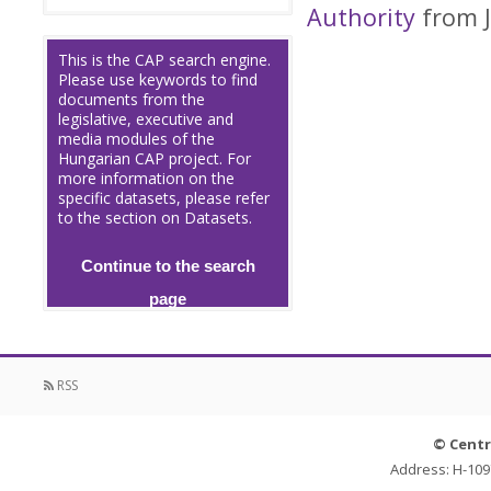
Authority
from J
This is the CAP search engine.
Please use keywords to find
documents from the
legislative, executive and
media modules of the
Hungarian CAP project. For
more information on the
specific datasets, please refer
to the section on Datasets.
Continue to the search
page
RSS
© Centr
Address: H-109