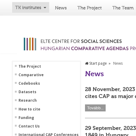
TK institutes
News
The Project
The Team
Start page
News
The Project
News
Comparative
Codebooks
28 November, 2023 
Datasets
cites CAP as major 
Research
Tovább...
How to cite
Funding
Contact Us
29 September, 2023 
1849 in Hungary
International CAP Conferences