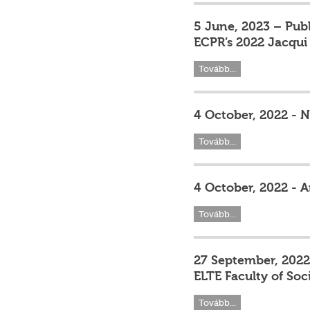
5 June, 2023 – Pub
ECPR’s 2022 Jacqui 
Tovább...
4 October, 2022 - 
Tovább...
4 October, 2022 - A
Tovább...
27 September, 2022
ELTE Faculty of Soc
Tovább...