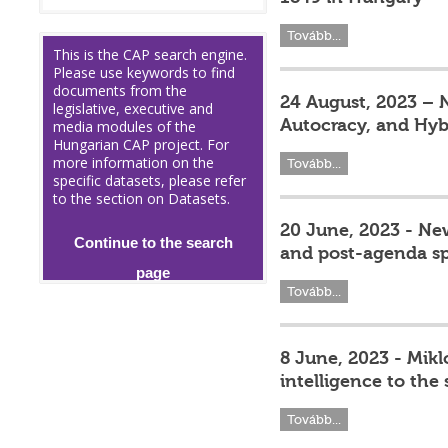
Tovább...
This is the CAP search engine.
Please use keywords to find
documents from the
24 August, 2023 – 
legislative, executive and
Autocracy, and Hyb
media modules of the
Hungarian CAP project. For
more information on the
Tovább...
specific datasets, please refer
to the section on Datasets.
20 June, 2023 - Ne
Continue to the search
and post-agenda sp
page
Tovább...
8 June, 2023 - Mikl
intelligence to the
Tovább...