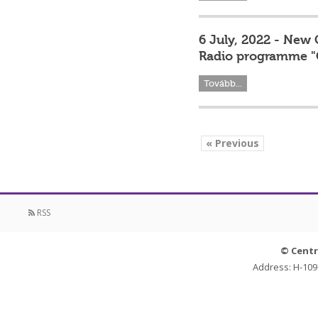
6 July, 2022 - New 
Radio programme "
Tovább...
« Previous
RSS
© Centr
Address: H-109