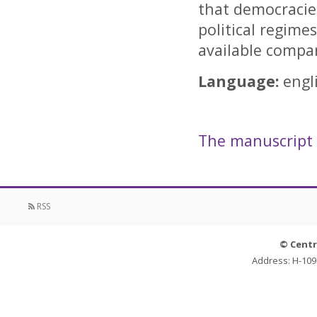
that democracies
political regimes
available compar
Language:
engl
The manuscript i
RSS
© Centr
Address: H-109