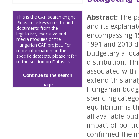
Abstract:
The p
This is the CAP search engine.
Please use keywords to find
and its explana
documents from the
encompassing 15
legislative, executive and
media modules of the
1991 and 2013 d
Hungarian CAP project. For
more information on the
budgetary alloca
specific datasets, please refer
distribution. Thi
to the section on Datasets.
associated with
Continue to the search
extend this anal
page
Hungarian budge
spending catego
equilibrium is t
all available bu
impact of polit
confirmed the i