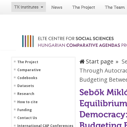
TK institutes
News
The Project
The Team
Start page
S
The Project
Through Autocrac
Comparative
Codebooks
Budgeting Betwee
Datasets
Sebők Mikló
Research
Equilibriu
How to cite
Funding
Democracy:
Contact Us
Budgeting 
International CAP Conferences